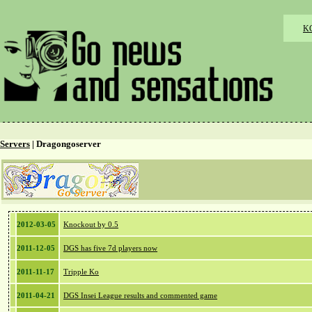
K
Servers
| Dragongoserver
2012-03-05
Knockout by 0.5
2011-12-05
DGS has five 7d players now
2011-11-17
Tripple Ko
2011-04-21
DGS Insei League results and commented game