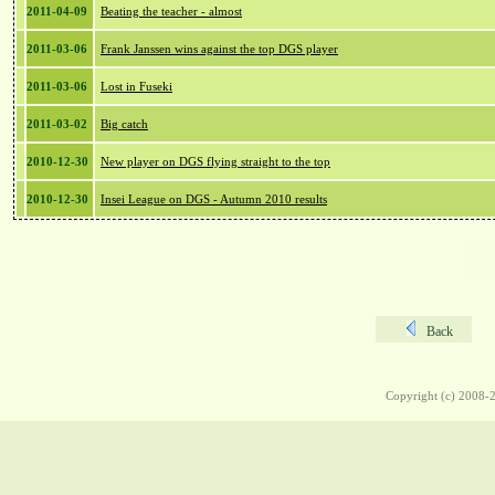
2011-04-09
Beating the teacher - almost
2011-03-06
Frank Janssen wins against the top DGS player
2011-03-06
Lost in Fuseki
2011-03-02
Big catch
2010-12-30
New player on DGS flying straight to the top
2010-12-30
Insei League on DGS - Autumn 2010 results
Back
Copyright (c) 2008-2