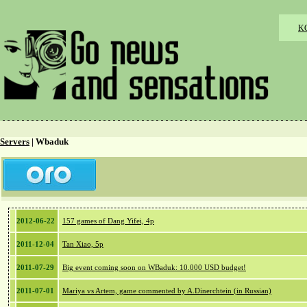
K
Servers
| Wbaduk
2012-06-22
157 games of Dang Yifei, 4p
2011-12-04
Tan Xiao, 5p
2011-07-29
Big event coming soon on WBaduk: 10.000 USD budget!
2011-07-01
Mariya vs Artem, game commented by A.Dinerchtein (in Russian)