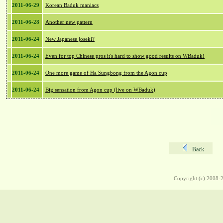
2011-06-29
Korean Baduk maniacs
2011-06-28
Another new pattern
2011-06-24
New Japanese joseki?
2011-06-24
Even for top Chinese pros it's hard to show good results on WBaduk!
2011-06-24
One more game of Ha Sungbong from the Agon cup
2011-06-24
Big sensation from Agon cup (live on WBaduk)
Back
Copyright (c) 2008-2