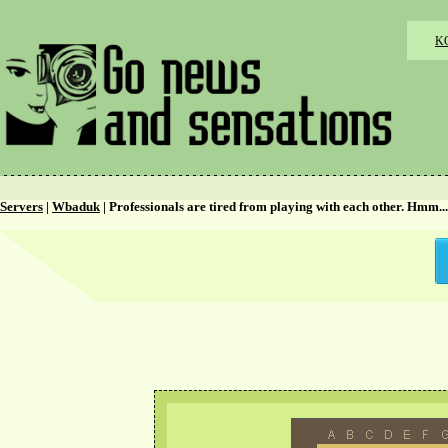
K
Servers
|
Wbaduk
| Professionals are tired from playing with each other. Hmm...