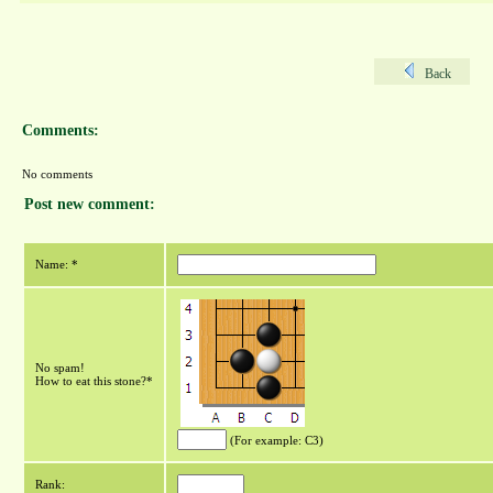
Back
Comments:
No comments
Post new comment:
Name: *
No spam!
How to eat this stone?*
(For example: C3)
Rank: