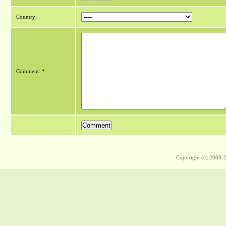
Country:
Comment: *
Copyright (c) 2008-2