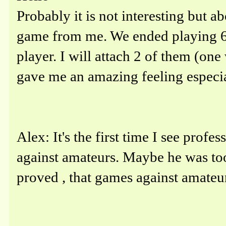
Probably it is not interesting but a
game from me. We ended playing 6 
player. I will attach 2 of them (one
gave me an amazing feeling especiall
Alex: It's the first time I see prof
against amateurs. Maybe he was to
proved , that games against amateurs