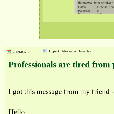
Expert:
Alexander Dinerchtein
2009-03-19
Professionals are tired from
I got this message from my friend
Hello