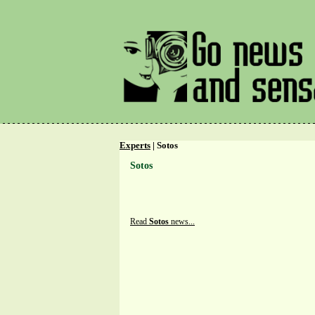
Experts
| Sotos
Sotos
Read
Sotos
news...