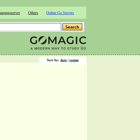
agongoserver
Others
Online Go Servers
Sort by:
date
|
rating