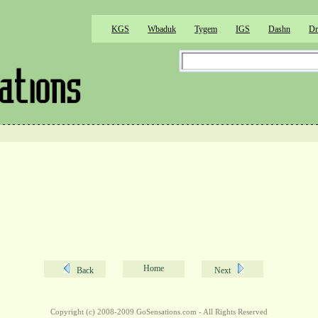
KGS
Wbaduk
Tygem
IGS
Dashn
Dr
Home
Back
Next
Copyright (c) 2008-2009 GoSensations.com - All Rights Reserved