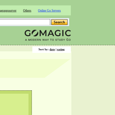
agongoserver
Others
Online Go Servers
Sort by:
date
|
rating