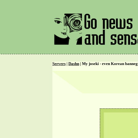
Servers
|
Dashn
| My joseki - even Korean bannegi