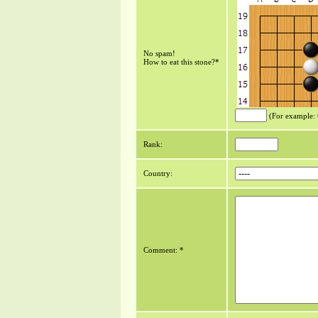
No spam!
How to eat this stone?*
(For example:
Rank:
Country:
Comment: *