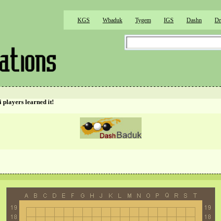
KGS
Wbaduk
Tygem
IGS
Dashn
Dr
 players learned it!