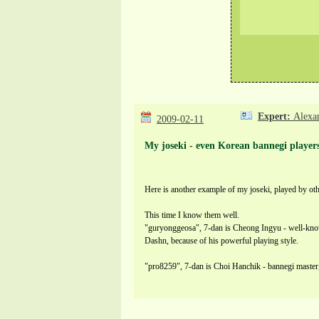
Expert:
Alexa
2009-02-11
My joseki - even Korean bannegi players
Here is another example of my joseki, played by oth
This time I know them well.
"guryonggeosa", 7-dan is Cheong Ingyu - well-know
Dashn, because of his powerful playing style.
"pro8259", 7-dan is Choi Hanchik - bannegi master,