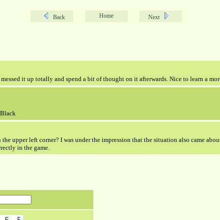
Home
Back
Next
messed it up totally and spend a bit of thought on it afterwards. Nice to learn a mor
 Black
 the upper left corner? I was under the impression that the situation also came about 
rectly in the game.