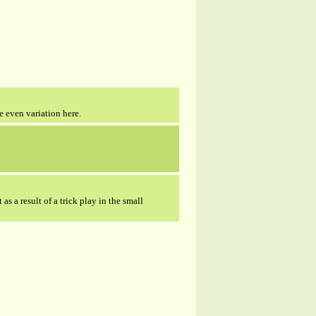
e even variation here.
as a result of a trick play in the small