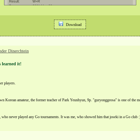
Download
nder Dinerchtein
 learned it!
er players.
n Korean amateur, the former teacher of Park Yeunhyun, 9p. "guryonggeosa" is one of the mo
 who never played any Go tournaments. It was me, who showed him that joseki in a Go club :) H