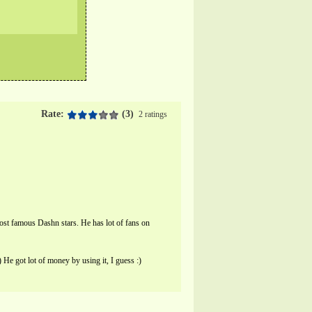
Rate:
(3)
2 ratings
st famous Dashn stars. He has lot of fans on
e got lot of money by using it, I guess :)