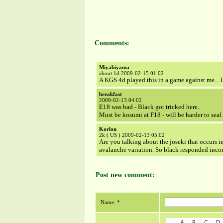
Comments:
Miyabiyama
about 1d 2009-02-15 01:02
A KGS 4d played this in a game against me... I 
breakfast
2009-02-13 04:02
E18 was bad - Black got tricked here.
Must be kosumi at F18 - will be harder to seal
Korlon
2k ( US ) 2009-02-13 05:02
Are you talking about the joseki that occurs in
avalanche variation. So black responded incor
Post new comment:
Name: *