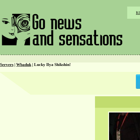
K
Servers
|
Wbaduk
| Lucky Ilya Shikshin!