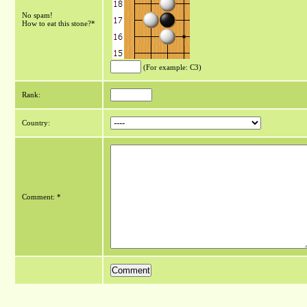
No spam!
How to eat this stone?*
(For example: C3)
Rank:
Country:
Comment: *