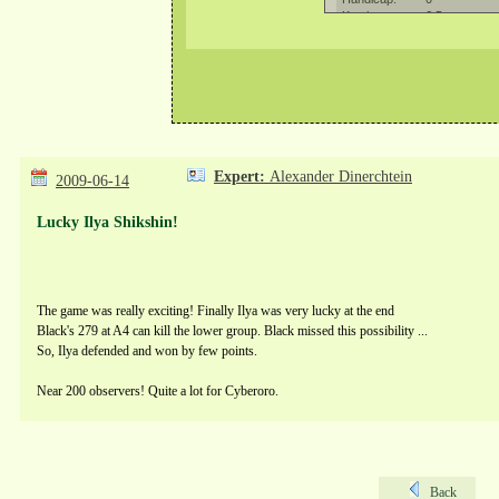
Expert:
Alexander Dinerchtein
2009-06-14
Lucky Ilya Shikshin!
The game was really exciting! Finally Ilya was very lucky at the end
Black's 279 at A4 can kill the lower group. Black missed this possibility ...
So, Ilya defended and won by few points.
Near 200 observers! Quite a lot for Cyberoro.
Back