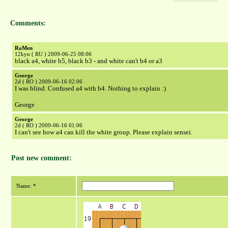
Comments:
RaMen
12kyu ( RU ) 2009-06-25 08:06
black a4, white b5, black b3 - and white can't b4 or a3
George
2d ( RO ) 2009-06-16 02:06
I was blind. Confused a4 with b4. Nothing to explain :)
George
George
2d ( RO ) 2009-06-16 01:06
I can't see how a4 can kill the white group. Please explain sensei.
Post new comment:
Name: *