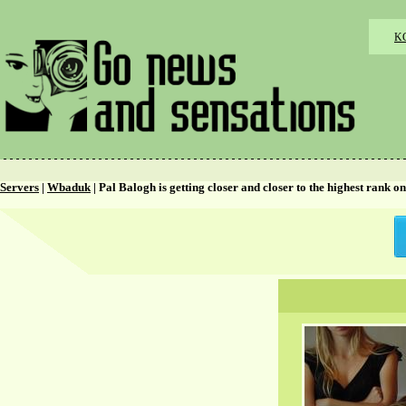
K
Servers
|
Wbaduk
| Pal Balogh is getting closer and closer to the highest rank 