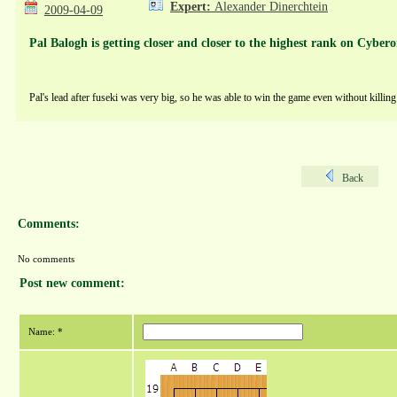
Expert:
Alexander Dinerchtein
2009-04-09
Pal Balogh is getting closer and closer to the highest rank on Cybero
Pal's lead after fuseki was very big, so he was able to win the game even without killin
Back
Comments:
No comments
Post new comment:
Name: *