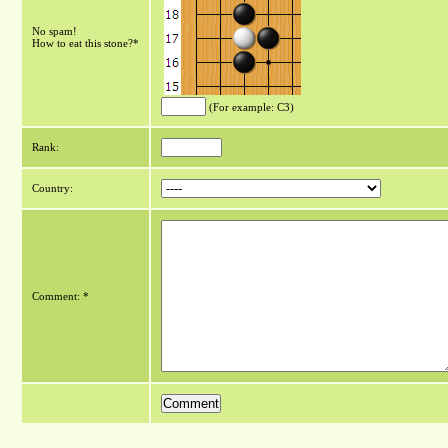
No spam!
How to eat this stone?*
(For example: C3)
Rank:
Country:
Comment: *