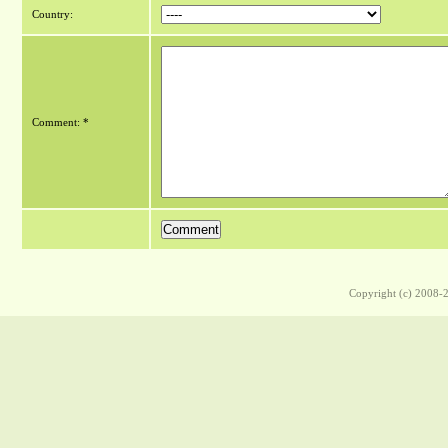
Country:
Comment: *
Copyright (c) 2008-2