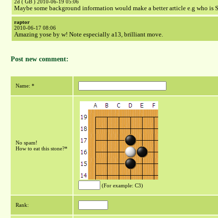
2d ( GB ) 2010-06-19 05:06
Maybe some background information would make a better article e.g who is S
raptor
2010-06-17 08:06
Amazing yose by w! Note especially a13, brilliant move.
Post new comment:
Name: *
No spam!
How to eat this stone?*
(For example: C3)
Rank: