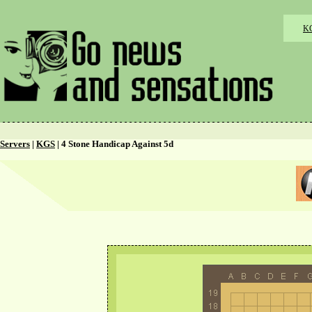
K
Servers
|
KGS
| 4 Stone Handicap Against 5d