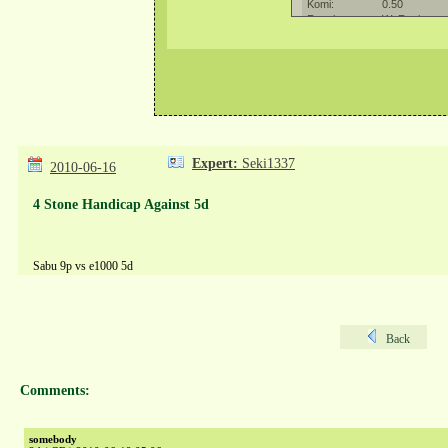
Expert:
Seki1337
2010-06-16
4 Stone Handicap Against 5d
Sabu 9p vs e1000 5d
Back
Comments:
somebody